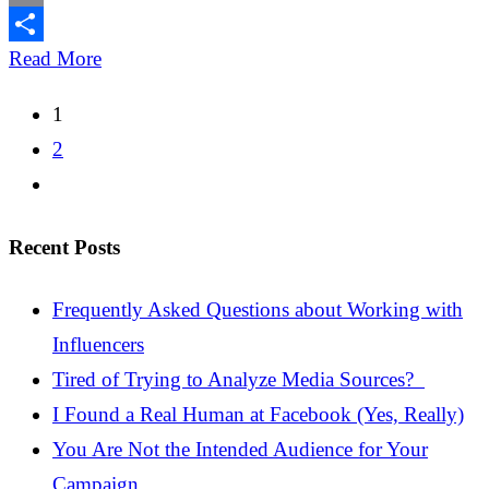
Email
Share
Read More
Posts
1
pagination
2
Recent Posts
Frequently Asked Questions about Working with
Influencers
Tired of Trying to Analyze Media Sources?
I Found a Real Human at Facebook (Yes, Really)
You Are Not the Intended Audience for Your
Campaign