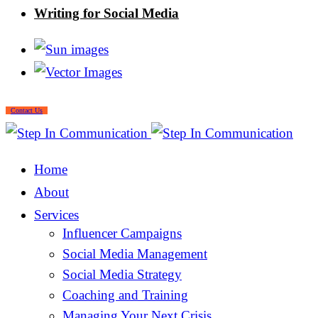
Writing for Social Media
Contact Us
Home
About
Services
Influencer Campaigns
Social Media Management
Social Media Strategy
Coaching and Training
Managing Your Next Crisis