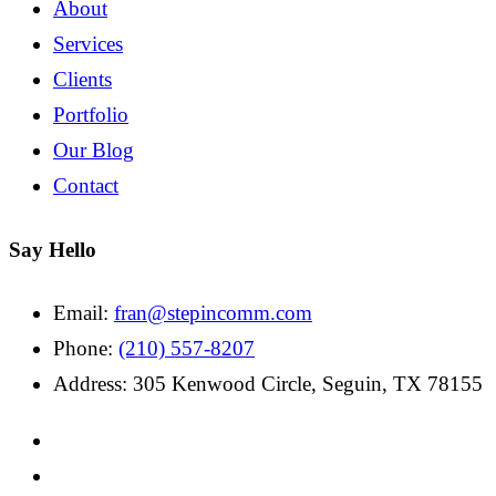
About
Services
Clients
Portfolio
Our Blog
Contact
Say Hello
Email:
fran@stepincomm.com
Phone:
(210) 557-8207
Address: 305 Kenwood Circle, Seguin, TX 78155