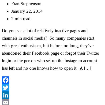
Fran Stephenson
January 22, 2014
2 min read
Do you see a lot of relatively inactive pages and
channels in social media? So many companies start
with great enthusiasm, but before too long, they’ve
abandoned their Facebook page or forgot their Twitter
login or the person who set up the Instagram account
has left and no one knows how to open it. A […]
Facebook
Twitter
LinkedIn