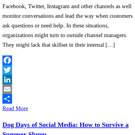
Facebook, Twitter, Instagram and other channels as well
monitor conversations and lead the way when customers
ask questions or need help. In these situations,
organizations might turn to outside channel managers.
They might lack that skillset in their internal […]
Facebook
Twitter
LinkedIn
Email
Share
Read More
Dog Days of Social Media: How to Survive a
Summer Slump