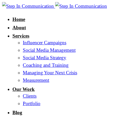
Home
About
Services
Influencer Campaigns
Social Media Management
Social Media Strategy
Coaching and Training
Managing Your Next Crisis
Measurement
Our Work
Clients
Portfolio
Blog