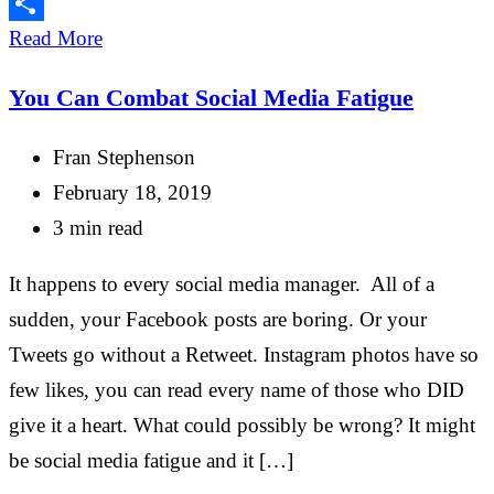
Email
Share
Read More
You Can Combat Social Media Fatigue
Fran Stephenson
February 18, 2019
3 min read
It happens to every social media manager. All of a
sudden, your Facebook posts are boring. Or your
Tweets go without a Retweet. Instagram photos have so
few likes, you can read every name of those who DID
give it a heart. What could possibly be wrong? It might
be social media fatigue and it […]