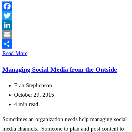
Facebook
Twitter
LinkedIn
Email
Share
Read More
Managing Social Media from the Outside
Fran Stephenson
October 29, 2015
4 min read
Sometimes an organization needs help managing social
media channels. Someone to plan and post content to