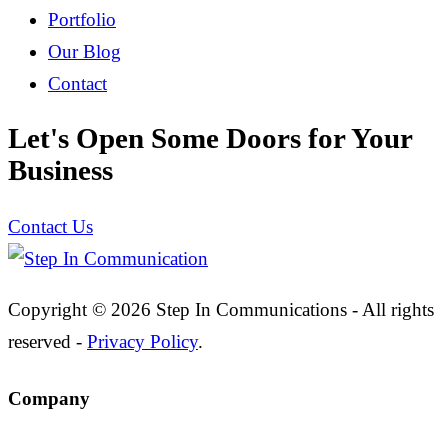
Portfolio
Our Blog
Contact
Let's Open Some Doors for Your
Business
Contact Us
Copyright © 2026 Step In Communications - All rights
reserved -
Privacy Policy
.
Company