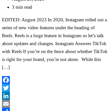
3 min read
EDITED: August 2023 In 2020, Instagram rolled out a
series of new video features under the heading of
Reels. Reels is a huge feature in Instagram so let’s talk
about updates and changes. Instagram Answers TikTok
with Reels If you’re on the fence about whether TikTok
is right for your brand, you’re not alone. While this
[…]
Facebook
Twitter
LinkedIn