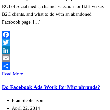
ROI of social media, channel selection for B2B versus
B2C clients, and what to do with an abandoned
Facebook page. […]
Facebook
Twitter
LinkedIn
Email
Share
Read More
Do Facebook Ads Work for Microbrands?
Fran Stephenson
April 22, 2014