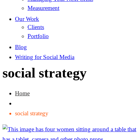
Measurement
Our Work
Clients
Portfolio
Blog
Writing for Social Media
social strategy
Home
social strategy