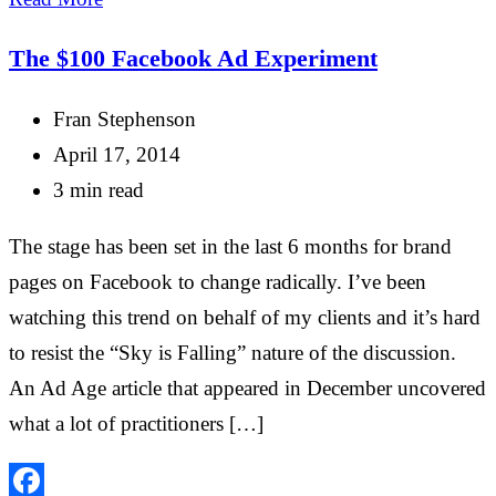
The $100 Facebook Ad Experiment
Fran Stephenson
April 17, 2014
3 min read
The stage has been set in the last 6 months for brand
pages on Facebook to change radically. I’ve been
watching this trend on behalf of my clients and it’s hard
to resist the “Sky is Falling” nature of the discussion.
An Ad Age article that appeared in December uncovered
what a lot of practitioners […]