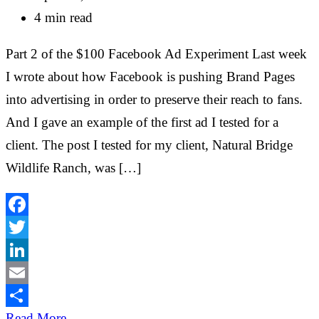
4 min read
Part 2 of the $100 Facebook Ad Experiment Last week
I wrote about how Facebook is pushing Brand Pages
into advertising in order to preserve their reach to fans.
And I gave an example of the first ad I tested for a
client. The post I tested for my client, Natural Bridge
Wildlife Ranch, was […]
Facebook
Twitter
LinkedIn
Email
Share
Read More