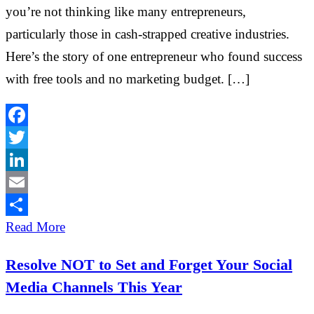
you’re not thinking like many entrepreneurs,
particularly those in cash-strapped creative industries.
Here’s the story of one entrepreneur who found success
with free tools and no marketing budget. […]
Facebook
Twitter
LinkedIn
Email
Share
Read More
Resolve NOT to Set and Forget Your Social
Media Channels This Year