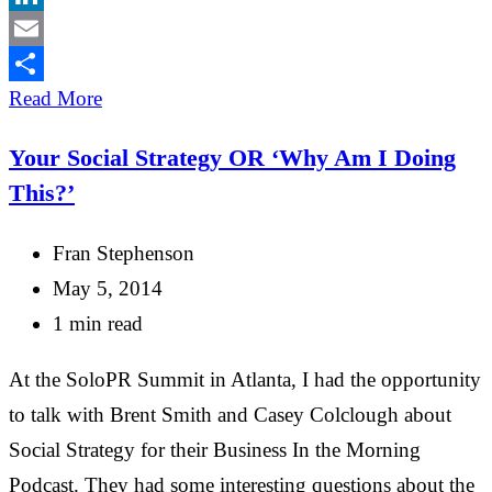
LinkedIn
Email
Share
Read More
Your Social Strategy OR ‘Why Am I Doing
This?’
Fran Stephenson
May 5, 2014
1 min read
At the SoloPR Summit in Atlanta, I had the opportunity
to talk with Brent Smith and Casey Colclough about
Social Strategy for their Business In the Morning
Podcast. They had some interesting questions about the