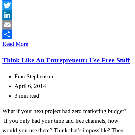
Facebook
Twitter
LinkedIn
Email
Share
Read More
Think Like An Entrepreneur: Use Free Stuff
Fran Stephenson
April 6, 2014
3 min read
What if your next project had zero marketing budget?
If you only had your time and free channels, how
would you use them? Think that’s impossible? Then