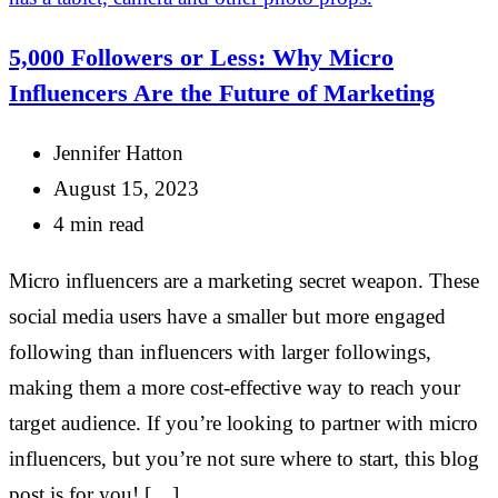
5,000 Followers or Less: Why Micro
Influencers Are the Future of Marketing
Jennifer Hatton
August 15, 2023
4 min read
Micro influencers are a marketing secret weapon. These
social media users have a smaller but more engaged
following than influencers with larger followings,
making them a more cost-effective way to reach your
target audience. If you’re looking to partner with micro
influencers, but you’re not sure where to start, this blog
post is for you! […]