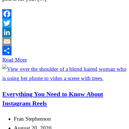
Facebook
Twitter
LinkedIn
Email
Share
Read More
Everything You Need to Know About
Instagram Reels
Fran Stephenson
August 20, 2020