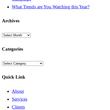
What Trends are You Watching this Year?
Archives
Archives
Categories
Categories
Quick Link
About
Services
Clients