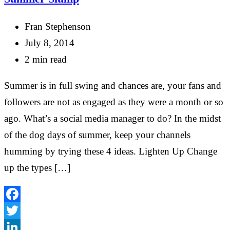
Fran Stephenson
July 8, 2014
2 min read
Summer is in full swing and chances are, your fans and
followers are not as engaged as they were a month or so
ago. What’s a social media manager to do? In the midst
of the dog days of summer, keep your channels
humming by trying these 4 ideas. Lighten Up Change
up the types […]
Facebook
Twitter