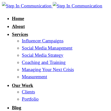
Home
About
Services
Influencer Campaigns
Social Media Management
Social Media Strategy
Coaching and Training
Managing Your Next Crisis
Measurement
Our Work
Clients
Portfolio
Blog