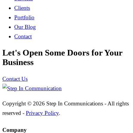
Clients
Portfolio
Our Blog
Contact
Let's Open Some Doors for Your
Business
Contact Us
Copyright © 2026 Step In Communications - All rights
reserved -
Privacy Policy
.
Company