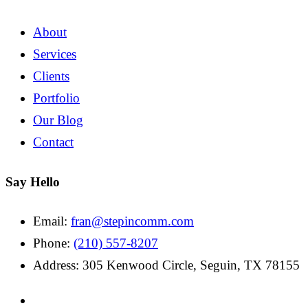
About
Services
Clients
Portfolio
Our Blog
Contact
Say Hello
Email:
fran@stepincomm.com
Phone:
(210) 557-8207
Address: 305 Kenwood Circle, Seguin, TX 78155