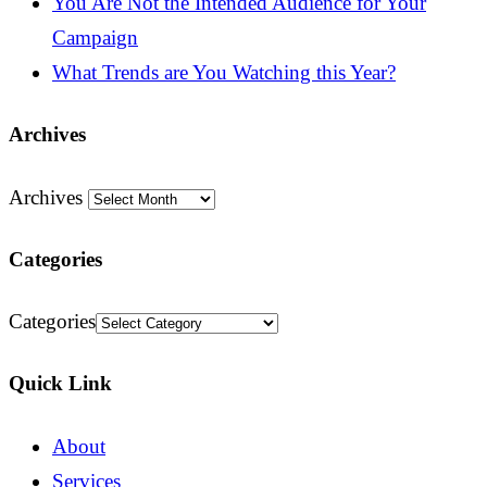
You Are Not the Intended Audience for Your
Campaign
What Trends are You Watching this Year?
Archives
Archives
Categories
Categories
Quick Link
About
Services