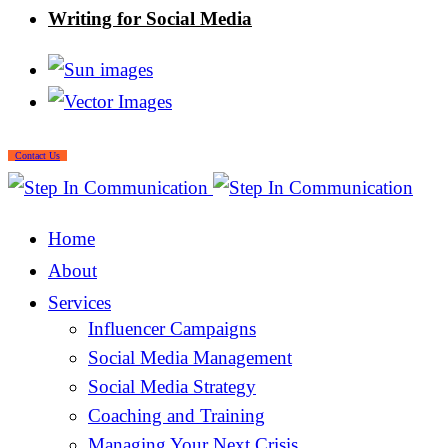
Writing for Social Media
Contact Us
Home
About
Services
Influencer Campaigns
Social Media Management
Social Media Strategy
Coaching and Training
Managing Your Next Crisis