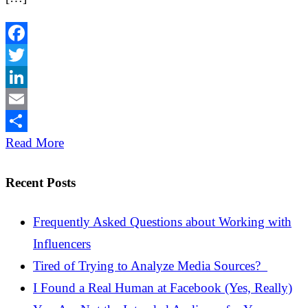
Facebook
Twitter
LinkedIn
Email
Share
Read More
Recent Posts
Frequently Asked Questions about Working with
Influencers
Tired of Trying to Analyze Media Sources?
I Found a Real Human at Facebook (Yes, Really)