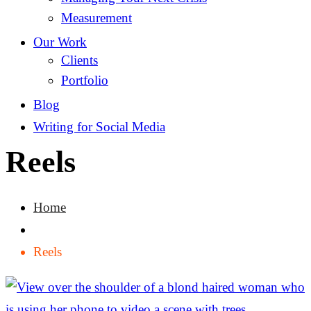
Measurement
Our Work
Clients
Portfolio
Blog
Writing for Social Media
Reels
Home
Reels