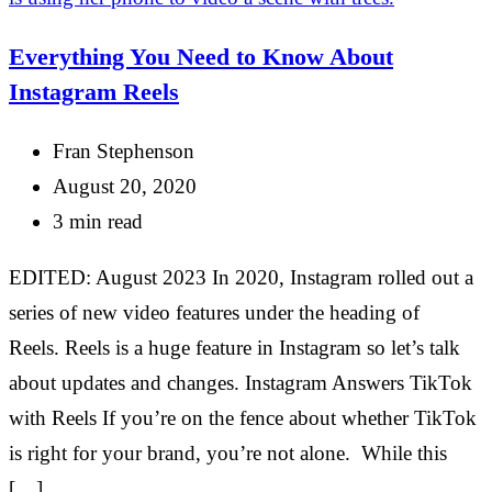
Everything You Need to Know About
Instagram Reels
Fran Stephenson
August 20, 2020
3 min read
EDITED: August 2023 In 2020, Instagram rolled out a
series of new video features under the heading of
Reels. Reels is a huge feature in Instagram so let’s talk
about updates and changes. Instagram Answers TikTok
with Reels If you’re on the fence about whether TikTok
is right for your brand, you’re not alone. While this
[…]