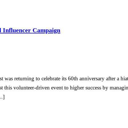
ul Influencer Campaign
as returning to celebrate its 60th anniversary after a hi
st this volunteer-driven event to higher success by manag
…]