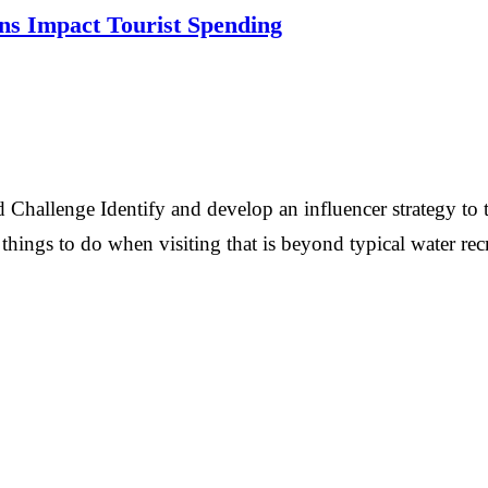
ns Impact Tourist Spending
hallenge Identify and develop an influencer strategy to t
hings to do when visiting that is beyond typical water rec