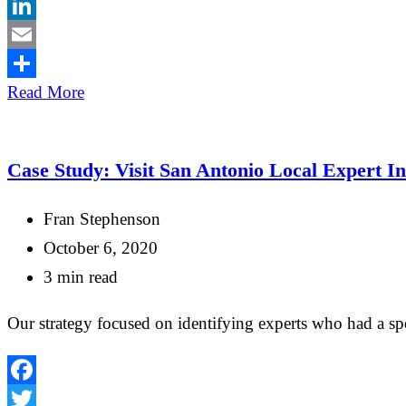
Twitter
LinkedIn
Email
Share
Read More
Case Study: Visit San Antonio Local Expert I
Fran Stephenson
October 6, 2020
3 min read
Our strategy focused on identifying experts who had a spe
Facebook