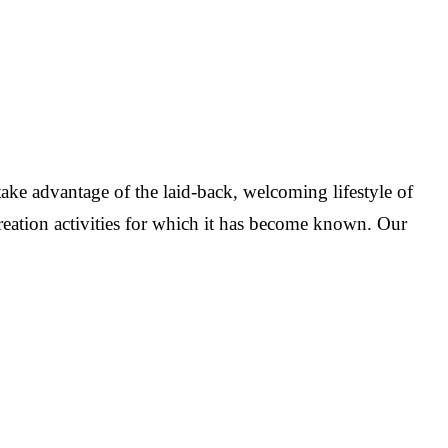
ake advantage of the laid-back, welcoming lifestyle of
reation activities for which it has become known. Our