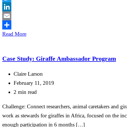
Twitter
LinkedIn
Email
Share
Read More
Case Study: Giraffe Ambassador Program
Claire Larson
February 11, 2019
2 min read
Challenge: Connect researchers, animal caretakers and gi
work as stewards for giraffes in Africa, focused on the i
enough participation in 6 months […]