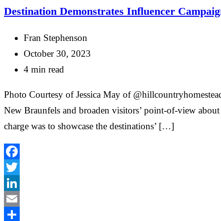
Destination Demonstrates Influencer Campaig
Fran Stephenson
October 30, 2023
4 min read
Photo Courtesy of Jessica May of @hillcountryhomestead C
New Braunfels and broaden visitors’ point-of-view about t
charge was to showcase the destinations’ […]
Facebook
Twitter
LinkedIn
Email