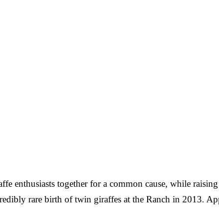
raffe enthusiasts together for a common cause, while raisi
ncredibly rare birth of twin giraffes at the Ranch in 2013.