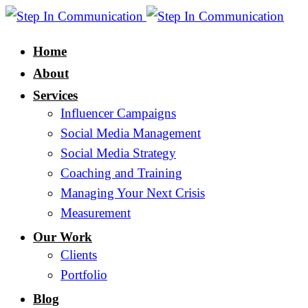
Home
About
Services
Influencer Campaigns
Social Media Management
Social Media Strategy
Coaching and Training
Managing Your Next Crisis
Measurement
Our Work
Clients
Portfolio
Blog