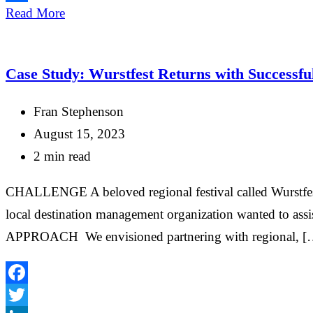
Share
Read More
Case Study: Wurstfest Returns with Successf
Fran Stephenson
August 15, 2023
2 min read
CHALLENGE A beloved regional festival called Wurstfest w
local destination management organization wanted to assi
APPROACH We envisioned partnering with regional, [
Facebook