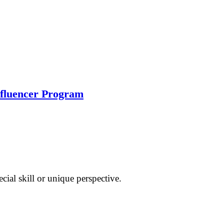
nfluencer Program
cial skill or unique perspective.