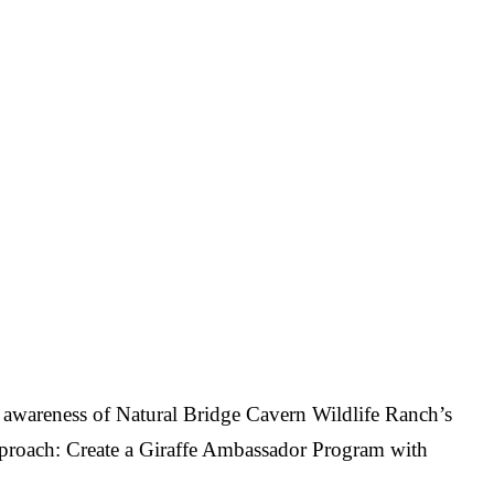
ng awareness of Natural Bridge Cavern Wildlife Ranch’s
 Approach: Create a Giraffe Ambassador Program with