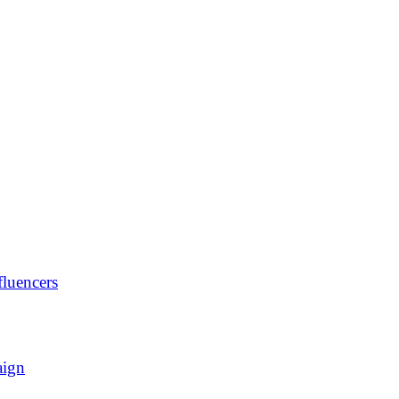
luencers
aign