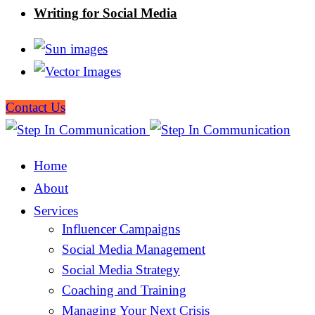
Writing for Social Media
Contact Us
Home
About
Services
Influencer Campaigns
Social Media Management
Social Media Strategy
Coaching and Training
Managing Your Next Crisis