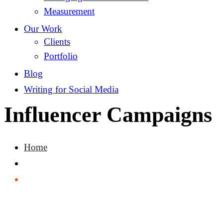
Measurement
Our Work
Clients
Portfolio
Blog
Writing for Social Media
Influencer Campaigns
Home