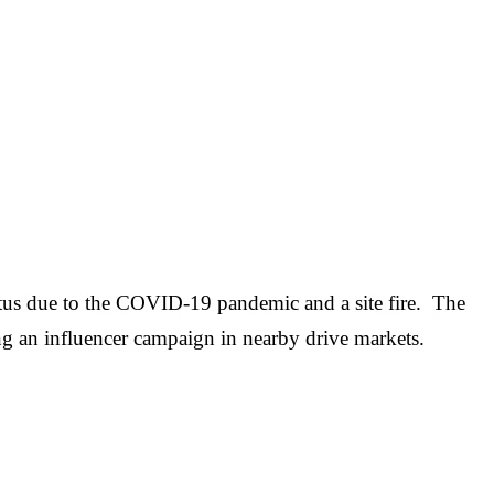
atus due to the COVID-19 pandemic and a site fire. The
ing an influencer campaign in nearby drive markets.