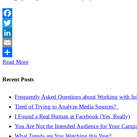
Facebook
Twitter
LinkedIn
Email
Share
Read More
Recent Posts
Frequently Asked Questions about Working with Inf
Tired of Trying to Analyze Media Sources?
I Found a Real Human at Facebook (Yes, Really)
You Are Not the Intended Audience for Your Camp
What Trends are You Watching this Year?