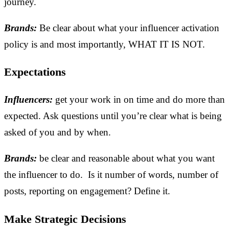
journey.
Brands:
Be clear about what your influencer activation
policy is and most importantly, WHAT IT IS NOT.
Expectations
Influencers:
get your work in on time and do more than
expected. Ask questions until you’re clear what is being
asked of you and by when.
Brands:
be clear and reasonable about what you want
the influencer to do. Is it number of words, number of
posts, reporting on engagement? Define it.
Make Strategic Decisions