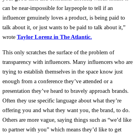
can be near-impossible for laypeople to tell if an
influencer genuinely loves a product, is being paid to
talk about it, or just wants to be paid to talk about it,”
wrote
Taylor Lorenz in The Atlantic.
This only scratches the surface of the problem of
transparency with influencers. Many influencers who are
trying to establish themselves in the space know just
enough from a conference they’ve attended or a
presentation they’ve heard to bravely approach brands.
Often they use specific language about what they’re
offering you and what they want you, the brand, to do.
Others are more vague, saying things such as “we’d like
to partner with you” which means they’d like to get