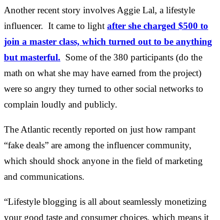
Another recent story involves Aggie Lal, a lifestyle
influencer. It came to light
after she charged $500 to
join a master class, which turned out to be anything
but masterful.
Some of the 380 participants (do the
math on what she may have earned from the project)
were so angry they turned to other social networks to
complain loudly and publicly.
The Atlantic recently reported on just how rampant
“fake deals” are among the influencer community,
which should shock anyone in the field of marketing
and communications.
“Lifestyle blogging is all about seamlessly monetizing
your good taste and consumer choices, which means it