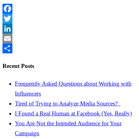
Facebook
Twitter
LinkedIn
Email
Share
Recent Posts
Frequently Asked Questions about Working with
Influencers
Tired of Trying to Analyze Media Sources?
I Found a Real Human at Facebook (Yes, Really)
You Are Not the Intended Audience for Your
Campaign