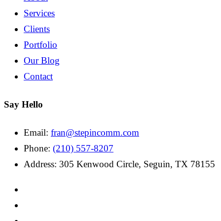
Services
Clients
Portfolio
Our Blog
Contact
Say Hello
Email:
fran@stepincomm.com
Phone:
(210) 557-8207
Address: 305 Kenwood Circle, Seguin, TX 78155