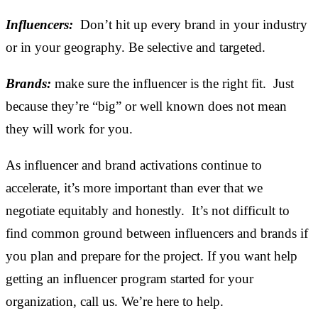
Influencers:
Don’t hit up every brand in your industry
or in your geography. Be selective and targeted.
Brands:
make sure the influencer is the right fit. Just
because they’re “big” or well known does not mean
they will work for you.
As influencer and brand activations continue to
accelerate, it’s more important than ever that we
negotiate equitably and honestly. It’s not difficult to
find common ground between influencers and brands if
you plan and prepare for the project. If you want help
getting an influencer program started for your
organization, call us. We’re here to help.