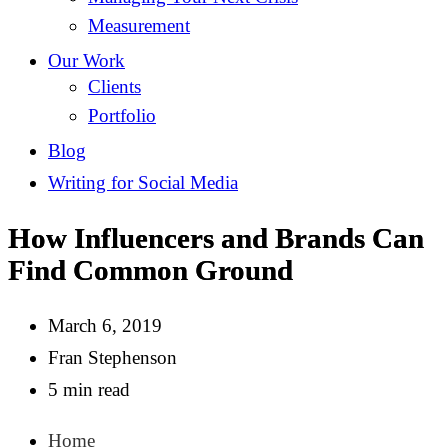
Measurement
Our Work
Clients
Portfolio
Blog
Writing for Social Media
How Influencers and Brands Can
Find Common Ground
March 6, 2019
Fran Stephenson
5 min read
Home