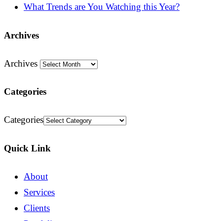
What Trends are You Watching this Year?
Archives
Archives
Categories
Categories
Quick Link
About
Services
Clients