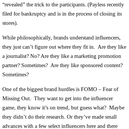
“revealed” the trick to the participants. (Payless recently
filed for bankruptcy and is in the process of closing its
stores).
While philosophically, brands understand influencers,
they just can’t figure out where they fit in. Are they like
a journalist? No? Are they like a marketing promotion
partner? Sometimes? Are they like sponsored content?
Sometimes?
One of the biggest brand hurdles is FOMO – Fear of
Missing Out. They want to get into the influencer
game, they know it’s on trend, but guess what? Maybe
they didn’t do their research. Or they’ve made small
advances with a few select influencers here and there