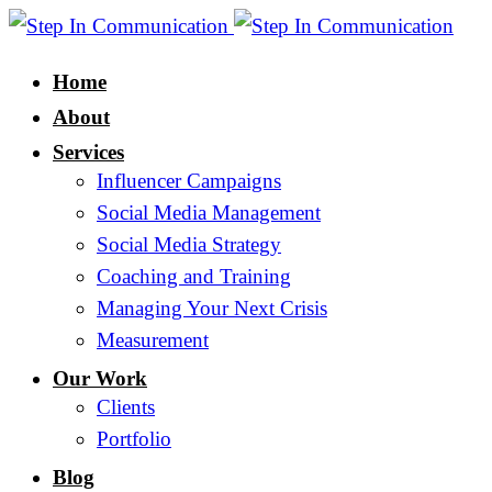
Home
About
Services
Influencer Campaigns
Social Media Management
Social Media Strategy
Coaching and Training
Managing Your Next Crisis
Measurement
Our Work
Clients
Portfolio
Blog