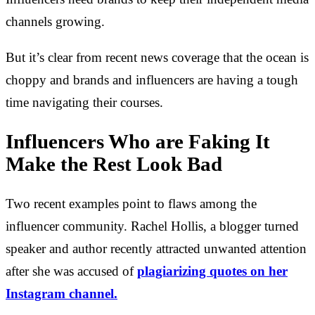
channels growing.
But it’s clear from recent news coverage that the ocean is
choppy and brands and influencers are having a tough
time navigating their courses.
Influencers Who are Faking It
Make the Rest Look Bad
Two recent examples point to flaws among the
influencer community. Rachel Hollis, a blogger turned
speaker and author recently attracted unwanted attention
after she was accused of
plagiarizing quotes on her
Instagram channel.