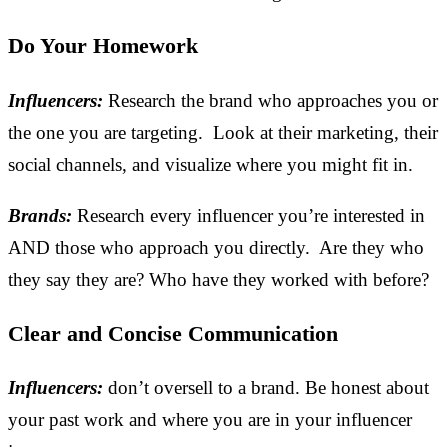
Do Your Homework
Influencers:
Research the brand who approaches you or
the one you are targeting. Look at their marketing, their
social channels, and visualize where you might fit in.
Brands:
Research every influencer you’re interested in
AND those who approach you directly. Are they who
they say they are? Who have they worked with before?
Clear and Concise Communication
Influencers:
don’t oversell to a brand. Be honest about
your past work and where you are in your influencer