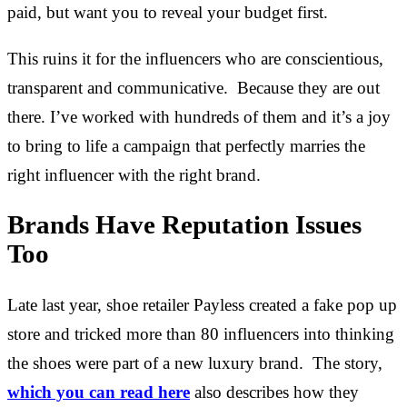
paid, but want you to reveal your budget first.
This ruins it for the influencers who are conscientious,
transparent and communicative. Because they are out
there. I’ve worked with hundreds of them and it’s a joy
to bring to life a campaign that perfectly marries the
right influencer with the right brand.
Brands Have Reputation Issues
Too
Late last year, shoe retailer Payless created a fake pop up
store and tricked more than 80 influencers into thinking
the shoes were part of a new luxury brand. The story,
which you can read here
also describes how they