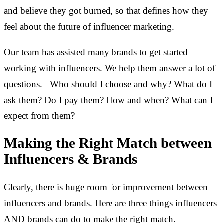
and believe they got burned, so that defines how they
feel about the future of influencer marketing.
Our team has assisted many brands to get started
working with influencers. We help them answer a lot of
questions. Who should I choose and why? What do I
ask them? Do I pay them? How and when? What can I
expect from them?
Making the Right Match between
Influencers & Brands
Clearly, there is huge room for improvement between
influencers and brands. Here are three things influencers
AND brands can do to make the right match.