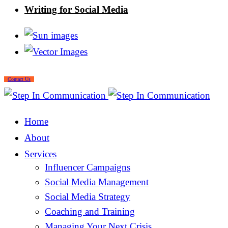
Writing for Social Media
Contact Us
Home
About
Services
Influencer Campaigns
Social Media Management
Social Media Strategy
Coaching and Training
Managing Your Next Crisis