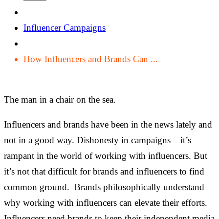
Influencer Campaigns
How Influencers and Brands Can ...
The man in a chair on the sea.
Influencers and brands have been in the news lately and
not in a good way. Dishonesty in campaigns – it’s
rampant in the world of working with influencers. But
it’s not that difficult for brands and influencers to find
common ground. Brands philosophically understand
why working with influencers can elevate their efforts.
Influencers need brands to keep their independent media