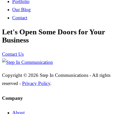
Portfolio
Our Blog
Contact
Let's Open Some Doors for Your
Business
Contact Us
Copyright © 2026 Step In Communications - All rights
reserved -
Privacy Policy
.
Company
About