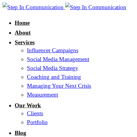
Home
About
Services
Influencer Campaigns
Social Media Management
Social Media Strategy
Coaching and Training
Managing Your Next Crisis
Measurement
Our Work
Clients
Portfolio
Blog