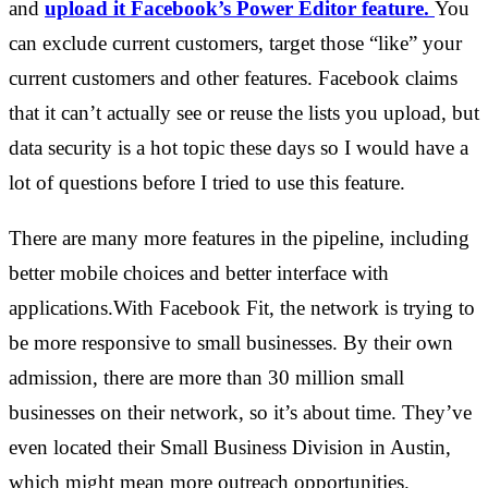
and
upload it Facebook’s Power Editor feature.
You
can exclude current customers, target those “like” your
current customers and other features. Facebook claims
that it can’t actually see or reuse the lists you upload, but
data security is a hot topic these days so I would have a
lot of questions before I tried to use this feature.
There are many more features in the pipeline, including
better mobile choices and better interface with
applications.With Facebook Fit, the network is trying to
be more responsive to small businesses. By their own
admission, there are more than 30 million small
businesses on their network, so it’s about time. They’ve
even located their Small Business Division in Austin,
which might mean more outreach opportunities.