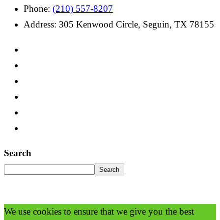
Phone:
(210) 557-8207
Address: 305 Kenwood Circle, Seguin, TX 78155
Search
Search
We use cookies to ensure that we give you the best