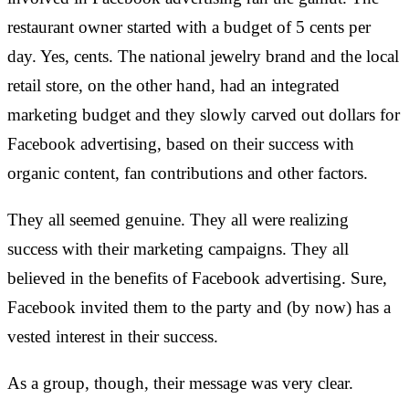
restaurant owner started with a budget of 5 cents per
day. Yes, cents. The national jewelry brand and the local
retail store, on the other hand, had an integrated
marketing budget and they slowly carved out dollars for
Facebook advertising, based on their success with
organic content, fan contributions and other factors.
They all seemed genuine. They all were realizing
success with their marketing campaigns. They all
believed in the benefits of Facebook advertising. Sure,
Facebook invited them to the party and (by now) has a
vested interest in their success.
As a group, though, their message was very clear.