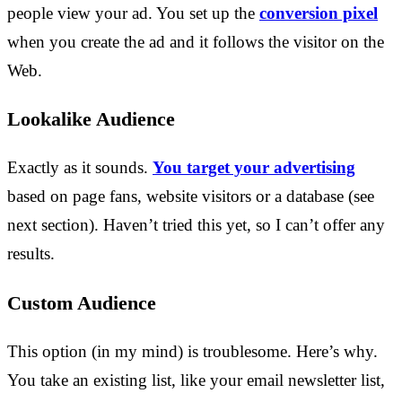
people view your ad. You set up the
conversion pixel
when you create the ad and it follows the visitor on the
Web.
Lookalike Audience
Exactly as it sounds.
You target your advertising
based on page fans, website visitors or a database (see
next section). Haven’t tried this yet, so I can’t offer any
results.
Custom Audience
This option (in my mind) is troublesome. Here’s why.
You take an existing list, like your email newsletter list,