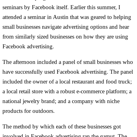
seminars by Facebook itself. Earlier this summer, I
attended a seminar in Austin that was geared to helping
small businesses navigate advertising options and hear
from similarly sized businesses on how they are using
Facebook advertising.
The afternoon included a panel of small businesses who
have successfully used Facebook advertising. The panel
included the owner of a local restaurant and food truck;
a local retail store with a robust e-commerce platform; a
national jewelry brand; and a company with niche
products for outdoors.
The method by which each of these businesses got
involved in Facebook advertising ran the gamut. The