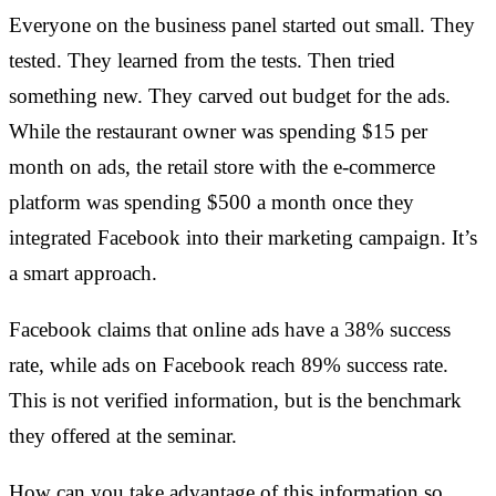
Everyone on the business panel started out small. They
tested. They learned from the tests. Then tried
something new. They carved out budget for the ads.
While the restaurant owner was spending $15 per
month on ads, the retail store with the e-commerce
platform was spending $500 a month once they
integrated Facebook into their marketing campaign. It’s
a smart approach.
Facebook claims that online ads have a 38% success
rate, while ads on Facebook reach 89% success rate.
This is not verified information, but is the benchmark
they offered at the seminar.
How can you take advantage of this information so