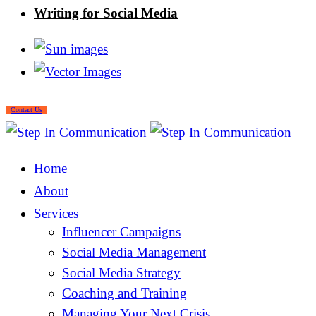
Writing for Social Media
Contact Us
Home
About
Services
Influencer Campaigns
Social Media Management
Social Media Strategy
Coaching and Training
Managing Your Next Crisis