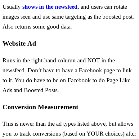
Usually
shows in the newsfeed
, and users can rotate
images seen and use same targeting as the boosted post.
Also returns some good data.
Website Ad
Runs in the right-hand column and NOT in the
newsfeed. Don’t have to have a Facebook page to link
to it. You do have to be on Facebook to do Page Like
Ads and Boosted Posts.
Conversion Measurement
This is newer than the ad types listed above, but allows
you to track conversions (based on YOUR choices) after