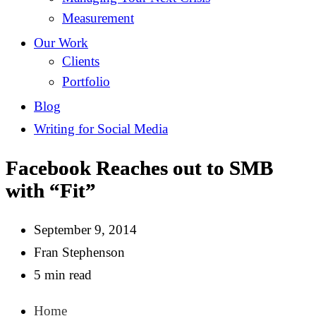
Measurement
Our Work
Clients
Portfolio
Blog
Writing for Social Media
Facebook Reaches out to SMB
with “Fit”
September 9, 2014
Fran Stephenson
5 min read
Home