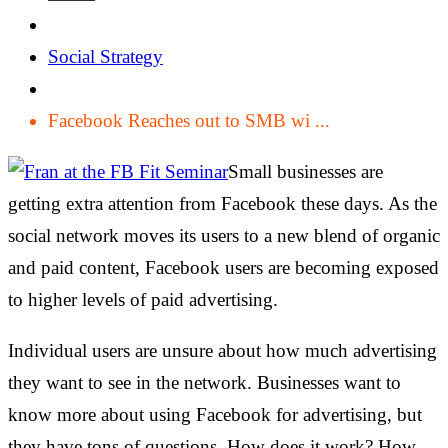
Social Strategy
Facebook Reaches out to SMB wi ...
Small businesses are
getting extra attention from Facebook these days. As the
social network moves its users to a new blend of organic
and paid content, Facebook users are becoming exposed
to higher levels of paid advertising.
Individual users are unsure about how much advertising
they want to see in the network. Businesses want to
know more about using Facebook for advertising, but
they have tons of questions. How does it work? How