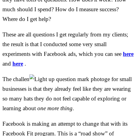
much should I spend? How do I measure success?
Where do I get help?
These are all questions I get regularly from my clients;
the result is that I conducted some very small
experiments with Facebook ads, which you can see
here
and
here
.
The challen
ge for small
businesses is that they already feel like they are wearing
so many hats they do not feel capable of exploring or
learning about
one more thing
.
Facebook is making an attempt to change that with its
Facebook Fit program. This is a “road show” of