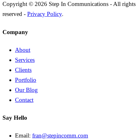
Copyright © 2026 Step In Communications - All rights
reserved -
Privacy Policy
.
Company
About
Services
Clients
Portfolio
Our Blog
Contact
Say Hello
Email:
fran@stepincomm.com