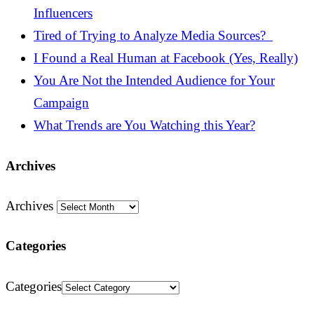
Influencers
Tired of Trying to Analyze Media Sources?
I Found a Real Human at Facebook (Yes, Really)
You Are Not the Intended Audience for Your
Campaign
What Trends are You Watching this Year?
Archives
Archives
Categories
Categories