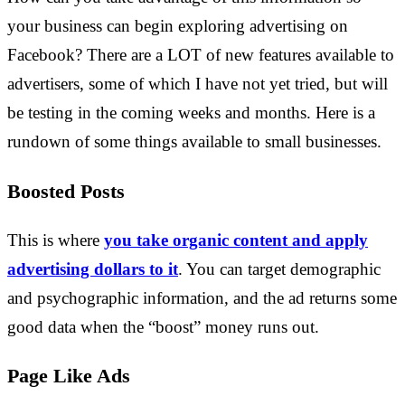
your business can begin exploring advertising on
Facebook? There are a LOT of new features available to
advertisers, some of which I have not yet tried, but will
be testing in the coming weeks and months. Here is a
rundown of some things available to small businesses.
Boosted Posts
This is where
you take organic content and apply
advertising dollars to it
. You can target demographic
and psychographic information, and the ad returns some
good data when the “boost” money runs out.
Page Like Ads