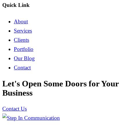
Quick Link
About
Services
Clients
Portfolio
Our Blog
Contact
Let's Open Some Doors for Your
Business
Contact Us