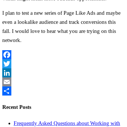
I plan to test a new series of Page Like Ads and maybe
even a lookalike audience and track conversions this
fall. I would love to hear what you are trying on this
network.
Facebook
Twitter
LinkedIn
Email
Share
Recent Posts
Frequently Asked Questions about Working with