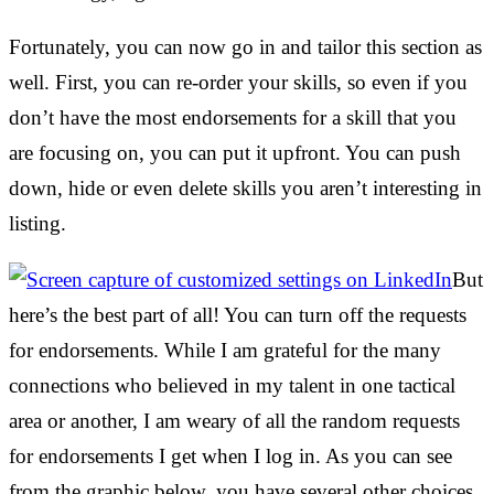
Fortunately, you can now go in and tailor this section as
well. First, you can re-order your skills, so even if you
don’t have the most endorsements for a skill that you
are focusing on, you can put it upfront. You can push
down, hide or even delete skills you aren’t interesting in
listing.
But
here’s the best part of all! You can turn off the requests
for endorsements. While I am grateful for the many
connections who believed in my talent in one tactical
area or another, I am weary of all the random requests
for endorsements I get when I log in. As you can see
from the graphic below, you have several other choices