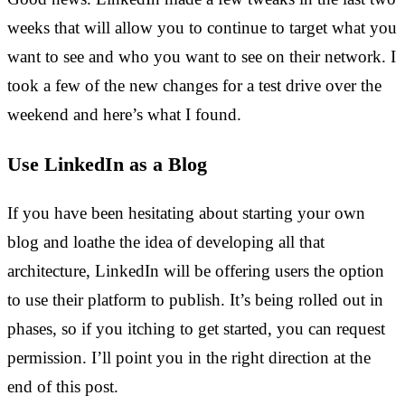
weeks that will allow you to continue to target what you
want to see and who you want to see on their network. I
took a few of the new changes for a test drive over the
weekend and here’s what I found.
Use LinkedIn as a Blog
If you have been hesitating about starting your own
blog and loathe the idea of developing all that
architecture, LinkedIn will be offering users the option
to use their platform to publish. It’s being rolled out in
phases, so if you itching to get started, you can request
permission. I’ll point you in the right direction at the
end of this post.