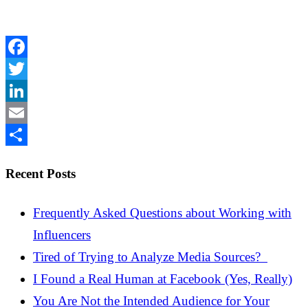
Facebook
Twitter
LinkedIn
Email
Share
Recent Posts
Frequently Asked Questions about Working with
Influencers
Tired of Trying to Analyze Media Sources?
I Found a Real Human at Facebook (Yes, Really)
You Are Not the Intended Audience for Your