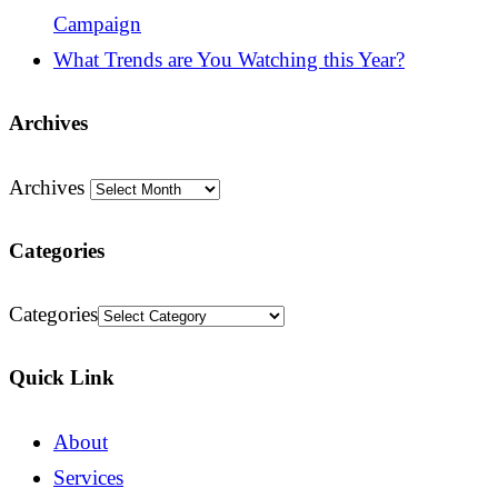
Campaign
What Trends are You Watching this Year?
Archives
Archives
Categories
Categories
Quick Link
About
Services