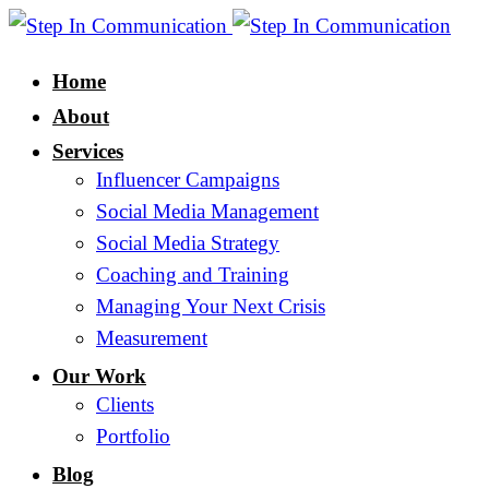
Home
About
Services
Influencer Campaigns
Social Media Management
Social Media Strategy
Coaching and Training
Managing Your Next Crisis
Measurement
Our Work
Clients
Portfolio
Blog