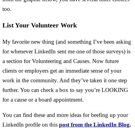
too.
List Your Volunteer Work
My favorite new thing (and something I’ve been asking
for whenever LinkedIn sent me one of those surveys) is
a section for Volunteering and Causes. Now future
clients or employers get an immediate sense of your
work in the community. And they’ve taken it one step
further. You can check a box to say you’re LOOKING
for a cause or a board appointment.
You can find these and more ideas for beefing up your
LinkedIn profile on this
post from the LinkedIn Blog
.