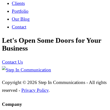
Clients
Portfolio
Our Blog
Contact
Let's Open Some Doors for Your
Business
Contact Us
Copyright © 2026 Step In Communications - All rights
reserved -
Privacy Policy
.
Company