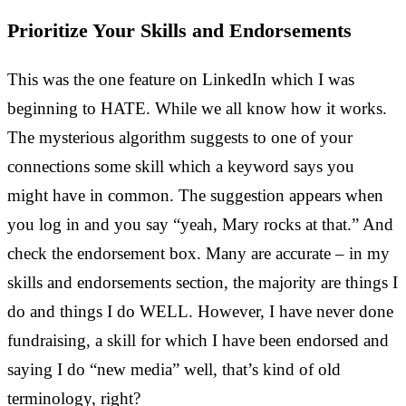
Prioritize Your Skills and Endorsements
This was the one feature on LinkedIn which I was
beginning to HATE. While we all know how it works.
The mysterious algorithm suggests to one of your
connections some skill which a keyword says you
might have in common. The suggestion appears when
you log in and you say “yeah, Mary rocks at that.” And
check the endorsement box. Many are accurate – in my
skills and endorsements section, the majority are things I
do and things I do WELL. However, I have never done
fundraising, a skill for which I have been endorsed and
saying I do “new media” well, that’s kind of old
terminology, right?