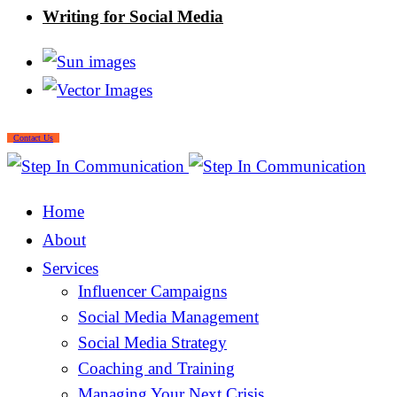
Writing for Social Media
Contact Us
Home
About
Services
Influencer Campaigns
Social Media Management
Social Media Strategy
Coaching and Training
Managing Your Next Crisis