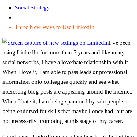
Social Strategy
Three New Ways to Use LinkedIn
I’ve been
using LinkedIn for more than 5 years and like many
social networks, I have a love/hate relationship with it.
When I love it, I am able to pass leads or professional
information onto colleagues quickly and see what
interesting blog posts are appearing around the Internet.
When I hate it, I am being spammed by salespeople or
being endorsed for skills that maybe I once had, but are
not necessarily promoting at this stage of my career.
Good news. LinkedIn made a few tweaks in the last two