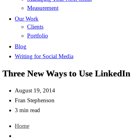
Measurement
Our Work
Clients
Portfolio
Blog
Writing for Social Media
Three New Ways to Use LinkedIn
August 19, 2014
Fran Stephenson
3 min read
Home