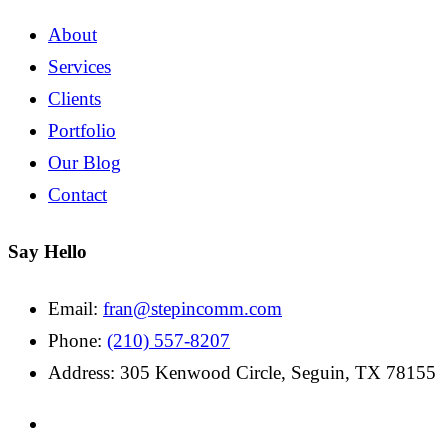
About
Services
Clients
Portfolio
Our Blog
Contact
Say Hello
Email:
fran@stepincomm.com
Phone:
(210) 557-8207
Address: 305 Kenwood Circle, Seguin, TX 78155