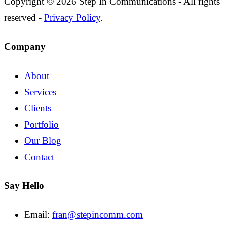
Copyright © 2026 Step In Communications - All rights
reserved -
Privacy Policy
.
Company
About
Services
Clients
Portfolio
Our Blog
Contact
Say Hello
Email:
fran@stepincomm.com