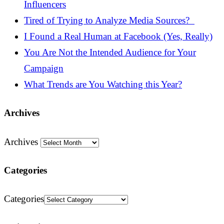
Influencers
Tired of Trying to Analyze Media Sources?
I Found a Real Human at Facebook (Yes, Really)
You Are Not the Intended Audience for Your
Campaign
What Trends are You Watching this Year?
Archives
Archives
Categories
Categories