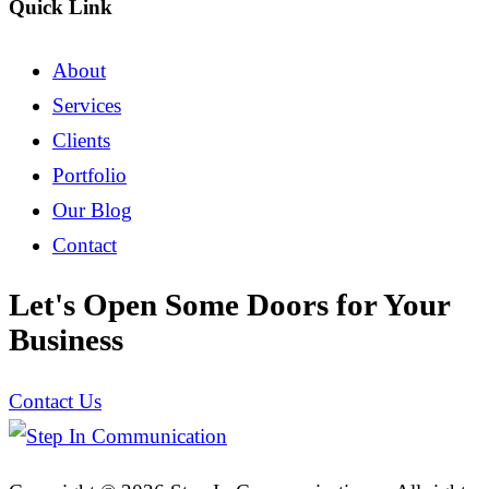
Quick Link
About
Services
Clients
Portfolio
Our Blog
Contact
Let's Open Some Doors for Your
Business
Contact Us