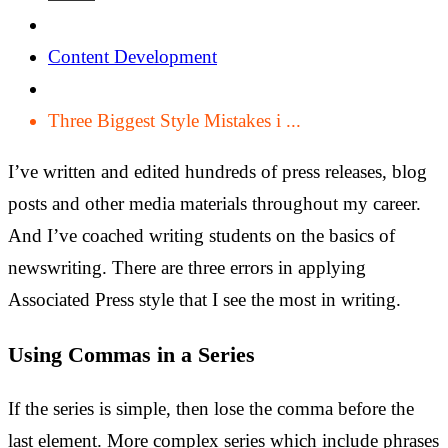
Content Development
Three Biggest Style Mistakes i ...
I’ve written and edited hundreds of press releases, blog
posts and other media materials throughout my career.
And I’ve coached writing students on the basics of
newswriting. There are three errors in applying
Associated Press style that I see the most in writing.
Using Commas in a Series
If the series is simple, then lose the comma before the
last element. More complex series which include phrases