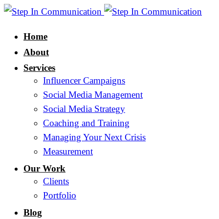
Home
About
Services
Influencer Campaigns
Social Media Management
Social Media Strategy
Coaching and Training
Managing Your Next Crisis
Measurement
Our Work
Clients
Portfolio
Blog