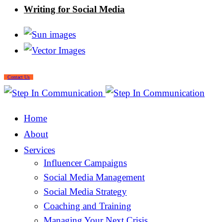
Writing for Social Media
Contact Us
Home
About
Services
Influencer Campaigns
Social Media Management
Social Media Strategy
Coaching and Training
Managing Your Next Crisis