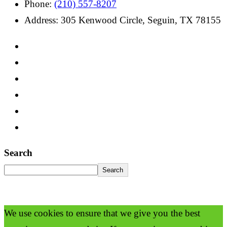
Phone:
(210) 557-8207
Address: 305 Kenwood Circle, Seguin, TX 78155
Search
Search
We use cookies to ensure that we give you the best