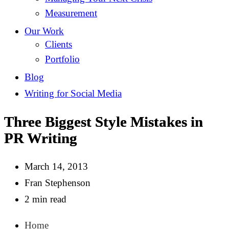
Measurement
Our Work
Clients
Portfolio
Blog
Writing for Social Media
Three Biggest Style Mistakes in
PR Writing
March 14, 2013
Fran Stephenson
2 min read
Home