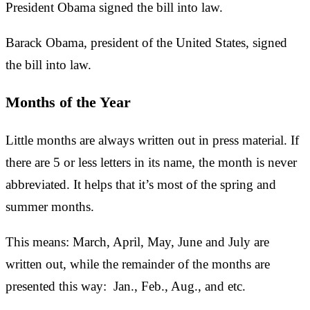
President Obama signed the bill into law.
Barack Obama, president of the United States, signed
the bill into law.
Months of the Year
Little months are always written out in press material. If
there are 5 or less letters in its name, the month is never
abbreviated. It helps that it’s most of the spring and
summer months.
This means: March, April, May, June and July are
written out, while the remainder of the months are
presented this way: Jan., Feb., Aug., and etc.