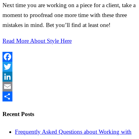
Next time you are working on a piece for a client, take a
moment to proofread one more time with these three
mistakes in mind. Bet you’ll find at least one!
Read More About Style Here
Facebook
Twitter
LinkedIn
Email
Share
Recent Posts
Frequently Asked Questions about Working with