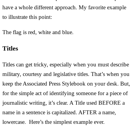
have a whole different approach. My favorite example
to illustrate this point:
The flag is red, white and blue.
Titles
Titles can get tricky, especially when you must describe
military, courtesy and legislative titles. That’s when you
keep the Associated Press Stylebook on your desk. But,
for the simple act of identifying someone for a piece of
journalistic writing, it’s clear. A Title used BEFORE a
name in a sentence is capitalized. AFTER a name,
lowercase. Here’s the simplest example ever.