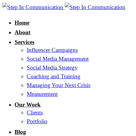
Home
About
Services
Influencer Campaigns
Social Media Management
Social Media Strategy
Coaching and Training
Managing Your Next Crisis
Measurement
Our Work
Clients
Portfolio
Blog