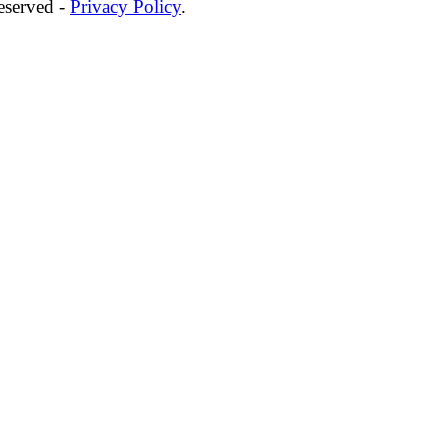
eserved -
Privacy Policy
.