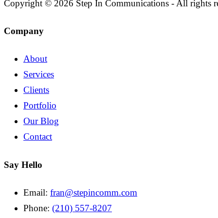
Copyright © 2026 Step In Communications - All rights r
Company
About
Services
Clients
Portfolio
Our Blog
Contact
Say Hello
Email:
fran@stepincomm.com
Phone:
(210) 557-8207