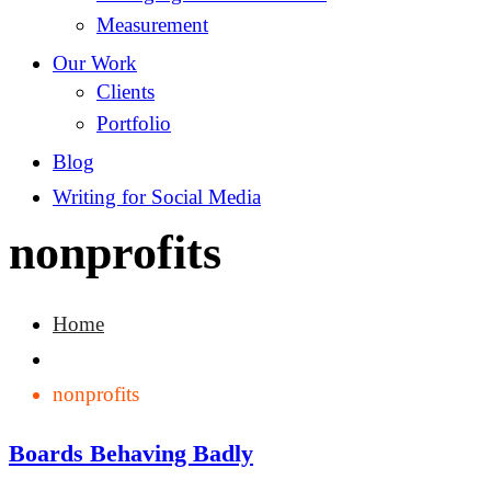
Measurement
Our Work
Clients
Portfolio
Blog
Writing for Social Media
nonprofits
Home
nonprofits
Boards Behaving Badly