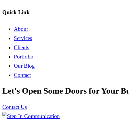
Quick Link
About
Services
Clients
Portfolio
Our Blog
Contact
Let's Open Some Doors for Your Bu
Contact Us