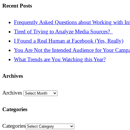
Recent Posts
Frequently Asked Questions about Working with Inf
Tired of Trying to Analyze Media Sources?
I Found a Real Human at Facebook (Yes, Really)
You Are Not the Intended Audience for Your Camp
What Trends are You Watching this Year?
Archives
Archives
Categories
Categories