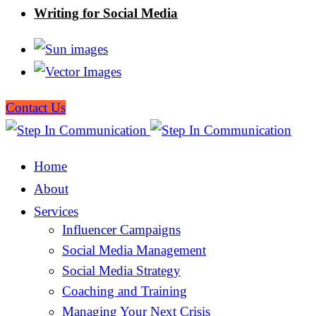
Writing for Social Media
Contact Us
Home
About
Services
Influencer Campaigns
Social Media Management
Social Media Strategy
Coaching and Training
Managing Your Next Crisis