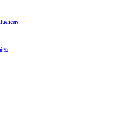
luencers
aign