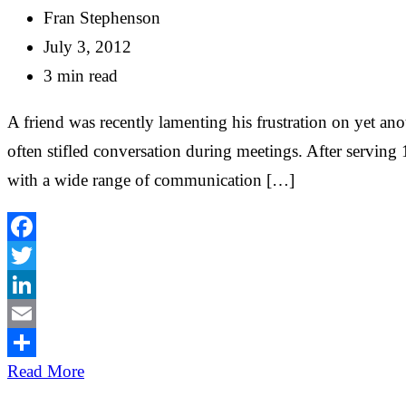
Fran Stephenson
July 3, 2012
3 min read
A friend was recently lamenting his frustration on yet a
often stifled conversation during meetings. After servin
with a wide range of communication […]
Facebook
Twitter
LinkedIn
Email
Share
Read More