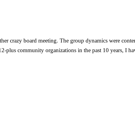
nother crazy board meeting. The group dynamics were conte
g 12-plus community organizations in the past 10 years, I 