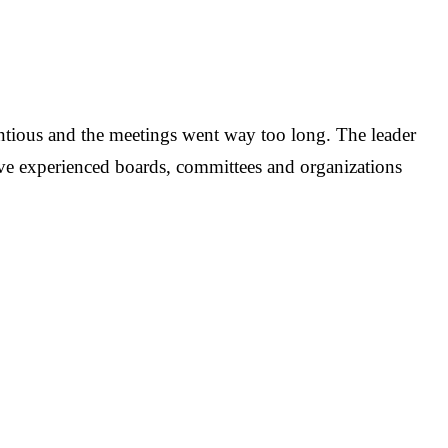
ntious and the meetings went way too long. The leader
have experienced boards, committees and organizations