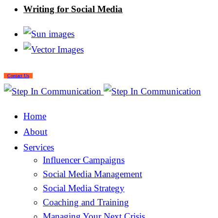
Writing for Social Media
Contact Us
Home
About
Services
Influencer Campaigns
Social Media Management
Social Media Strategy
Coaching and Training
Managing Your Next Crisis