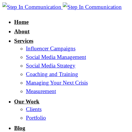
Home
About
Services
Influencer Campaigns
Social Media Management
Social Media Strategy
Coaching and Training
Managing Your Next Crisis
Measurement
Our Work
Clients
Portfolio
Blog