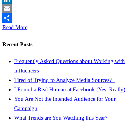
LinkedIn
Email
Share
Read More
Recent Posts
Frequently Asked Questions about Working with
Influencers
Tired of Trying to Analyze Media Sources?
I Found a Real Human at Facebook (Yes, Really)
You Are Not the Intended Audience for Your
Campaign
What Trends are You Watching this Year?