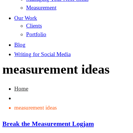
Measurement
Our Work
Clients
Portfolio
Blog
Writing for Social Media
measurement ideas
Home
measurement ideas
Break the Measurement Logjam