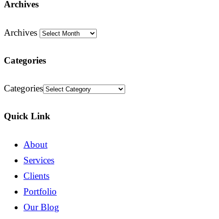
Archives
Archives
Categories
Categories
Quick Link
About
Services
Clients
Portfolio
Our Blog