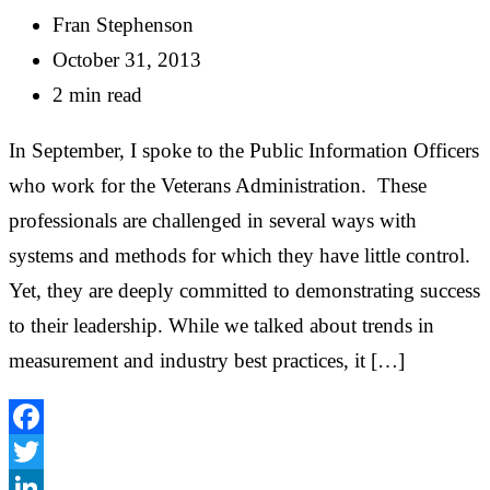
Fran Stephenson
October 31, 2013
2 min read
In September, I spoke to the Public Information Officers
who work for the Veterans Administration. These
professionals are challenged in several ways with
systems and methods for which they have little control.
Yet, they are deeply committed to demonstrating success
to their leadership. While we talked about trends in
measurement and industry best practices, it […]
Facebook
Twitter