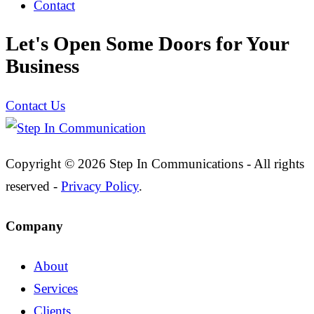
Contact
Let's Open Some Doors for Your
Business
Contact Us
Copyright © 2026 Step In Communications - All rights
reserved -
Privacy Policy
.
Company
About
Services
Clients