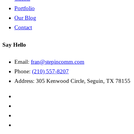
Portfolio
Our Blog
Contact
Say Hello
Email:
fran@stepincomm.com
Phone:
(210) 557-8207
Address: 305 Kenwood Circle, Seguin, TX 78155