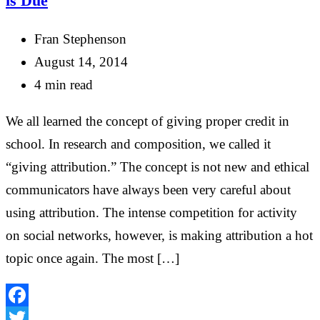
is Due
Fran Stephenson
August 14, 2014
4 min read
We all learned the concept of giving proper credit in
school. In research and composition, we called it
“giving attribution.” The concept is not new and ethical
communicators have always been very careful about
using attribution. The intense competition for activity
on social networks, however, is making attribution a hot
topic once again. The most […]
Facebook