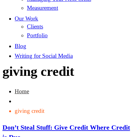
Measurement
Our Work
Clients
Portfolio
Blog
Writing for Social Media
giving credit
Home
giving credit
Don’t Steal Stuff: Give Credit Where Credit