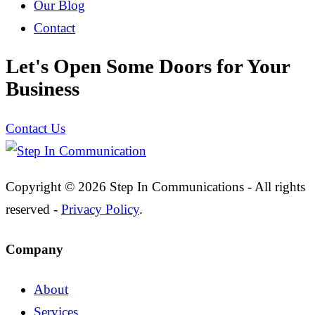
Our Blog
Contact
Let's Open Some Doors for Your
Business
Contact Us
Copyright © 2026 Step In Communications - All rights
reserved -
Privacy Policy
.
Company
About
Services