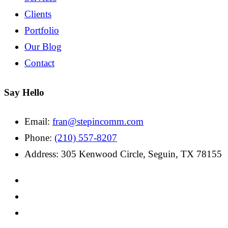
Clients
Portfolio
Our Blog
Contact
Say Hello
Email:
fran@stepincomm.com
Phone:
(210) 557-8207
Address: 305 Kenwood Circle, Seguin, TX 78155