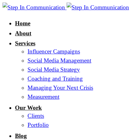
Home
About
Services
Influencer Campaigns
Social Media Management
Social Media Strategy
Coaching and Training
Managing Your Next Crisis
Measurement
Our Work
Clients
Portfolio
Blog