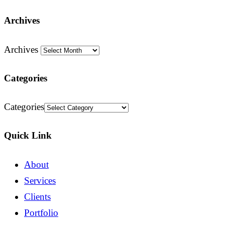
Archives
Archives
Categories
Categories
Quick Link
About
Services
Clients
Portfolio