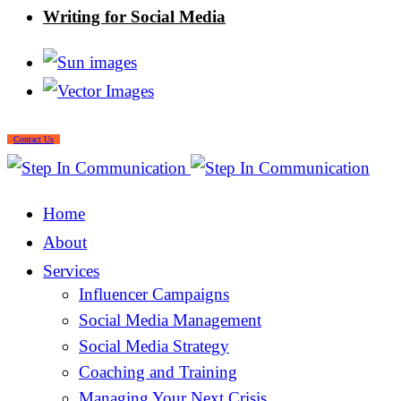
Writing for Social Media
Contact Us
Home
About
Services
Influencer Campaigns
Social Media Management
Social Media Strategy
Coaching and Training
Managing Your Next Crisis