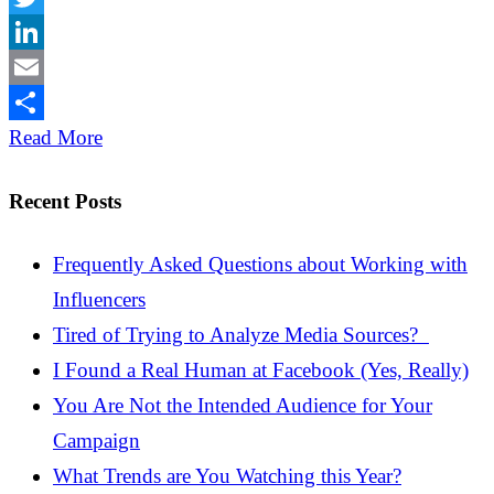
Twitter
LinkedIn
Email
Share
Read More
Recent Posts
Frequently Asked Questions about Working with
Influencers
Tired of Trying to Analyze Media Sources?
I Found a Real Human at Facebook (Yes, Really)
You Are Not the Intended Audience for Your
Campaign
What Trends are You Watching this Year?