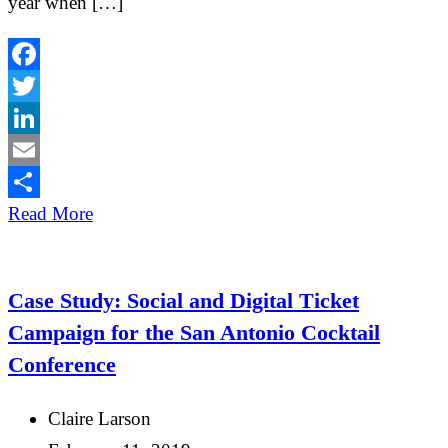
year when […]
Facebook
Twitter
LinkedIn
Email
Share
Read More
Case Study: Social and Digital Ticket
Campaign for the San Antonio Cocktail
Conference
Claire Larson