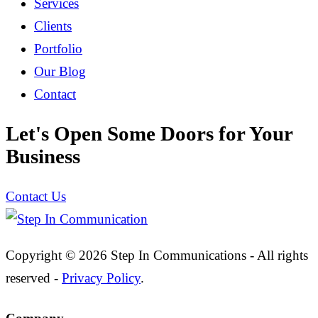
Services
Clients
Portfolio
Our Blog
Contact
Let's Open Some Doors for Your
Business
Contact Us
Copyright © 2026 Step In Communications - All rights
reserved -
Privacy Policy
.