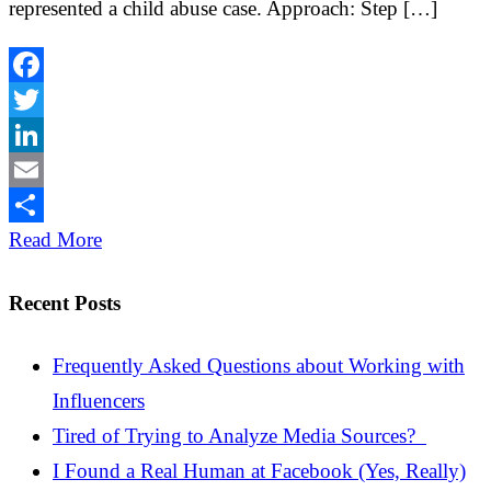
represented a child abuse case. Approach: Step […]
Facebook
Twitter
LinkedIn
Email
Share
Read More
Recent Posts
Frequently Asked Questions about Working with
Influencers
Tired of Trying to Analyze Media Sources?
I Found a Real Human at Facebook (Yes, Really)