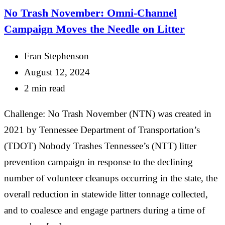
No Trash November: Omni-Channel
Campaign Moves the Needle on Litter
Fran Stephenson
August 12, 2024
2 min read
Challenge: No Trash November (NTN) was created in
2021 by Tennessee Department of Transportation’s
(TDOT) Nobody Trashes Tennessee’s (NTT) litter
prevention campaign in response to the declining
number of volunteer cleanups occurring in the state, the
overall reduction in statewide litter tonnage collected,
and to coalesce and engage partners during a time of