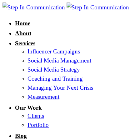
Home
About
Services
Influencer Campaigns
Social Media Management
Social Media Strategy
Coaching and Training
Managing Your Next Crisis
Measurement
Our Work
Clients
Portfolio
Blog