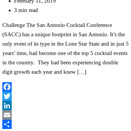
February 11, 2019
3 min read
Challenge The San Antonio Cocktail Conference
(SACC) has a unique footprint in San Antonio. It’s the
only event of its type in the Lone Star State and in just 5
years’ time, had become one of the top 5 cocktail events
in the country. They had been experiencing double
digit growth each year and knew […]
Facebook
Twitter
LinkedIn
Email