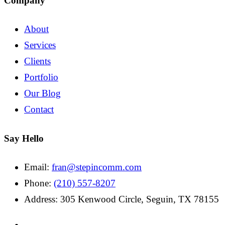
Company
About
Services
Clients
Portfolio
Our Blog
Contact
Say Hello
Email:
fran@stepincomm.com
Phone:
(210) 557-8207
Address: 305 Kenwood Circle, Seguin, TX 78155