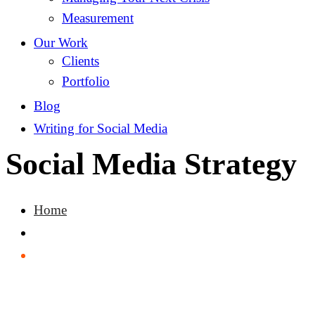
Measurement
Our Work
Clients
Portfolio
Blog
Writing for Social Media
Social Media Strategy
Home