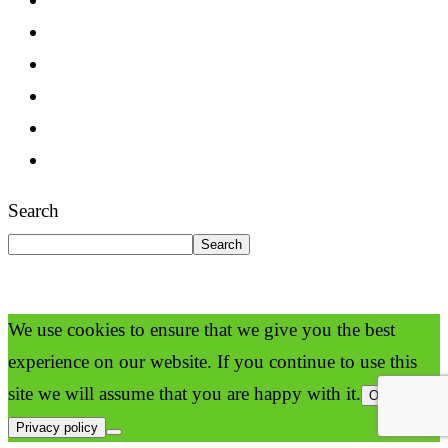
Search
Search
We use cookies to ensure that we give you the best
experience on our website. If you continue to use this
site we will assume that you are happy with it.
Ok
Privacy policy