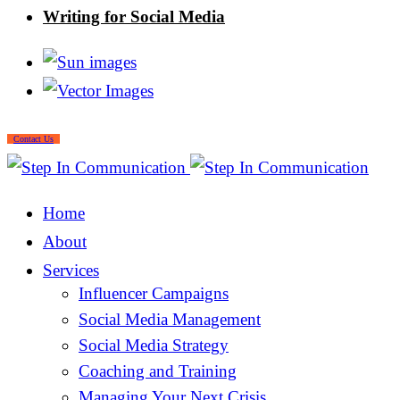
Writing for Social Media
Contact Us
Home
About
Services
Influencer Campaigns
Social Media Management
Social Media Strategy
Coaching and Training
Managing Your Next Crisis