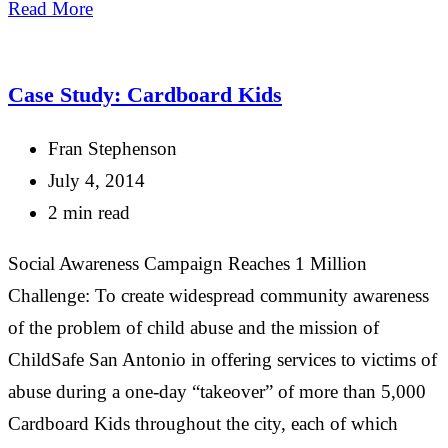
Share
Read More
Case Study: Cardboard Kids
Fran Stephenson
July 4, 2014
2 min read
Social Awareness Campaign Reaches 1 Million
Challenge: To create widespread community awareness
of the problem of child abuse and the mission of
ChildSafe San Antonio in offering services to victims of
abuse during a one-day “takeover” of more than 5,000
Cardboard Kids throughout the city, each of which