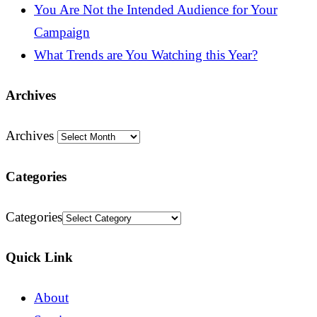
You Are Not the Intended Audience for Your
Campaign
What Trends are You Watching this Year?
Archives
Archives
Categories
Categories
Quick Link
About