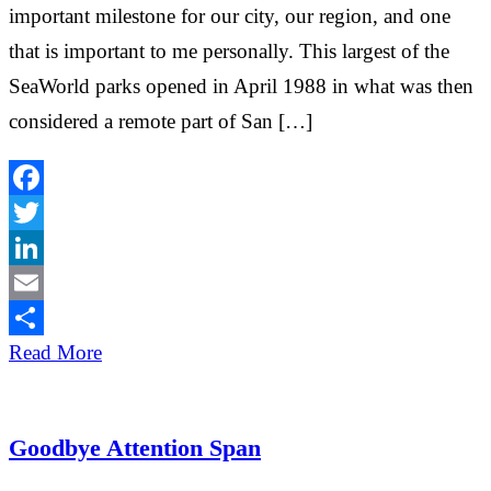
important milestone for our city, our region, and one
that is important to me personally. This largest of the
SeaWorld parks opened in April 1988 in what was then
considered a remote part of San […]
Facebook
Twitter
LinkedIn
Email
Share
Read More
Goodbye Attention Span