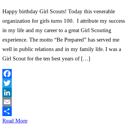
Happy birthday Girl Scouts! Today this venerable
organization for girls turns 100. I attribute my success
in my life and my career to a great Girl Scouting
experience. The motto “Be Prepared” has served me
well in public relations and in my family life. I was a
Girl Scout for the ten best years of […]
Facebook
Twitter
LinkedIn
Email
Share
Read More