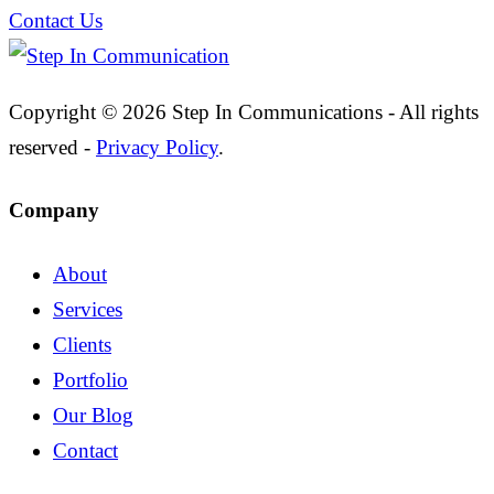
Contact Us
Copyright © 2026 Step In Communications - All rights
reserved -
Privacy Policy
.
Company
About
Services
Clients
Portfolio
Our Blog
Contact