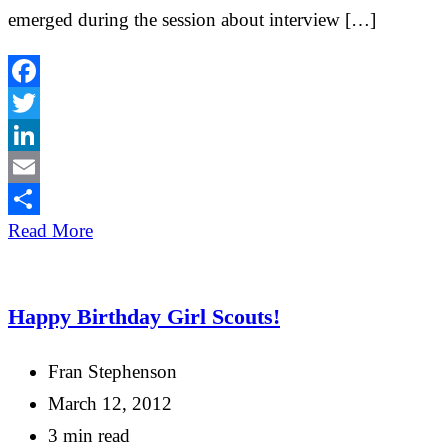
emerged during the session about interview […]
Facebook
Twitter
LinkedIn
Email
Share
Read More
Happy Birthday Girl Scouts!
Fran Stephenson
March 12, 2012
3 min read