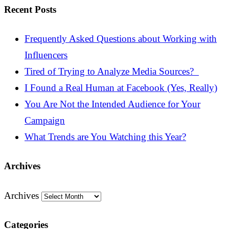
Recent Posts
Frequently Asked Questions about Working with
Influencers
Tired of Trying to Analyze Media Sources?
I Found a Real Human at Facebook (Yes, Really)
You Are Not the Intended Audience for Your
Campaign
What Trends are You Watching this Year?
Archives
Archives
Categories