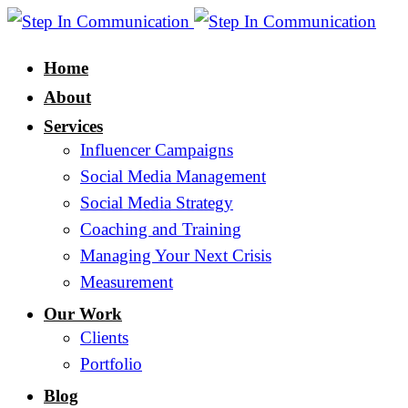
Home
About
Services
Influencer Campaigns
Social Media Management
Social Media Strategy
Coaching and Training
Managing Your Next Crisis
Measurement
Our Work
Clients
Portfolio
Blog