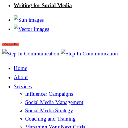
Writing for Social Media
Contact Us
Home
About
Services
Influencer Campaigns
Social Media Management
Social Media Strategy
Coaching and Training
Managing Your Next Crisis