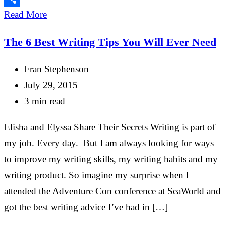
Share
Read More
The 6 Best Writing Tips You Will Ever Need
Fran Stephenson
July 29, 2015
3 min read
Elisha and Elyssa Share Their Secrets Writing is part of
my job. Every day. But I am always looking for ways
to improve my writing skills, my writing habits and my
writing product. So imagine my surprise when I
attended the Adventure Con conference at SeaWorld and
got the best writing advice I’ve had in […]