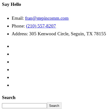
Say Hello
Email:
fran@stepincomm.com
Phone:
(210) 557-8207
Address: 305 Kenwood Circle, Seguin, TX 78155
Search
Search