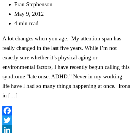
Fran Stephenson
May 9, 2012
4 min read
A lot changes when you age. My attention span has
really changed in the last five years. While I’m not
exactly sure whether it’s physical aging or
environmental factors, I have recently begun calling this
syndrome “late onset ADHD.” Never in my working
life have I had so many things happening at once. Irons
in […]
Facebook
Twitter