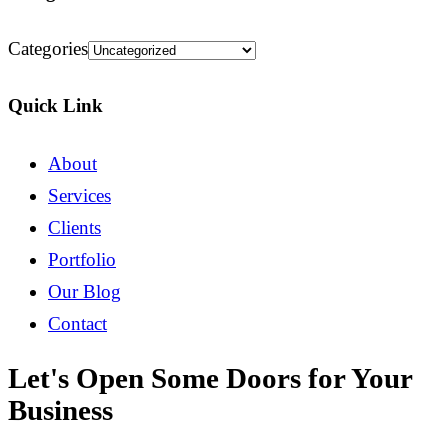
Categories
Quick Link
About
Services
Clients
Portfolio
Our Blog
Contact
Let's Open Some Doors for Your
Business