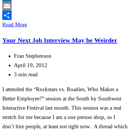
LinkedIn
Email
Share
Read More
Your Next Job Interview May be Weirder
Fran Stephenson
April 19, 2012
3 min read
I attended the “Rockstars vs. Roadies, Who Makes a
Better Employee?” session at the South by Southwest
Interactive Festival last month. This session was a real
stretch for me because I am a one person shop, so I
don’t hire people, at least not right now. A thread which