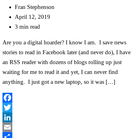
Fran Stephenson
April 12, 2019
3 min read
Are you a digital hoarder? I know I am. I save news
stories to read in Facebook later (and never do), I have
an RSS reader with dozens of blogs rolling up just
waiting for me to read it and yet, I can never find
anything. I just got a new laptop, so it was […]
Facebook
Twitter
LinkedIn
Email