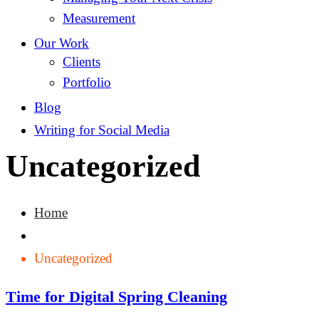
Measurement
Our Work
Clients
Portfolio
Blog
Writing for Social Media
Uncategorized
Home
Uncategorized
Time for Digital Spring Cleaning