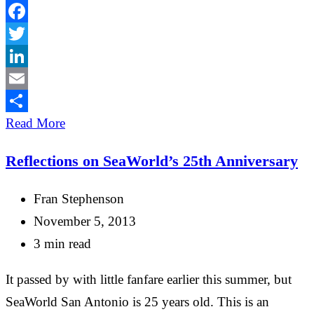
Facebook
Twitter
LinkedIn
Email
Share
Read More
Reflections on SeaWorld’s 25th Anniversary
Fran Stephenson
November 5, 2013
3 min read
It passed by with little fanfare earlier this summer, but
SeaWorld San Antonio is 25 years old. This is an