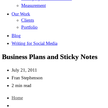
Measurement
Our Work
Clients
Portfolio
Blog
Writing for Social Media
Business Plans and Sticky Notes
July 21, 2011
Fran Stephenson
2 min read
Home