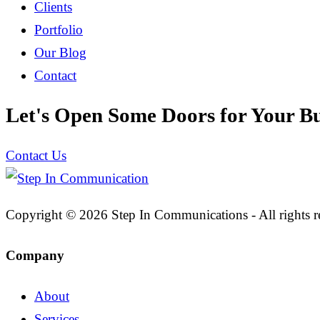
Clients
Portfolio
Our Blog
Contact
Let's Open Some Doors for Your Bu
Contact Us
Copyright © 2026 Step In Communications - All rights r
Company
About
Services