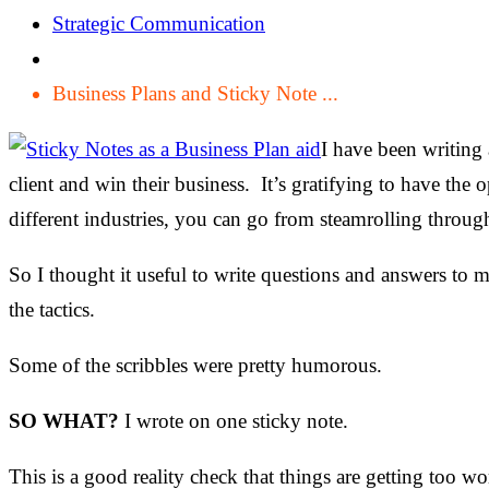
Strategic Communication
Business Plans and Sticky Note ...
I have been writing 
client and win their business. It’s gratifying to have the
different industries, you can go from steamrolling throu
So I thought it useful to write questions and answers to my
the tactics.
Some of the scribbles were pretty humorous.
SO WHAT?
I wrote on one sticky note.
This is a good reality check that things are getting too wo