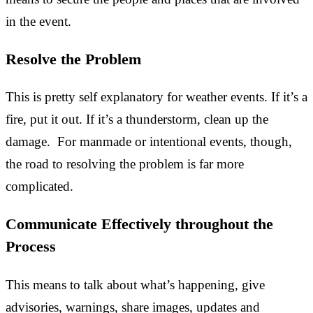
in the event.
Resolve the Problem
This is pretty self explanatory for weather events. If it’s a
fire, put it out. If it’s a thunderstorm, clean up the
damage. For manmade or intentional events, though,
the road to resolving the problem is far more
complicated.
Communicate Effectively throughout the
Process
This means to talk about what’s happening, give
advisories, warnings, share images, updates and