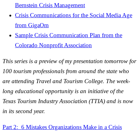
Bernstein Crisis Management
Crisis Communications for the Social Media Age
from GigaOm
Sample Crisis Communication Plan from the
Colorado Nonprofit Association
This series is a preview of my presentation tomorrow for
100 tourism professionals from around the state who
are attending Travel and Tourism College. The week-
long educational opportunity is an initiative of the
Texas Tourism Industry Association (TTIA) and is now
in its second year.
Part 2: 6 Mistakes Organizations Make in a Crisis