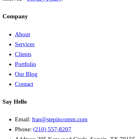
Company
About
Services
Clients
Portfolio
Our Blog
Contact
Say Hello
Email:
fran@stepincomm.com
Phone:
(210) 557-8207