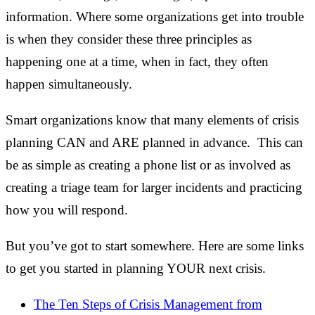
information. Where some organizations get into trouble
is when they consider these three principles as
happening one at a time, when in fact, they often
happen simultaneously.
Smart organizations know that many elements of crisis
planning CAN and ARE planned in advance. This can
be as simple as creating a phone list or as involved as
creating a triage team for larger incidents and practicing
how you will respond.
But you’ve got to start somewhere. Here are some links
to get you started in planning YOUR next crisis.
The Ten Steps of Crisis Management from