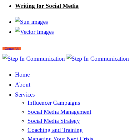
Writing for Social Media
Contact Us
Home
About
Services
Influencer Campaigns
Social Media Management
Social Media Strategy
Coaching and Training
Managing Your Next Crisis