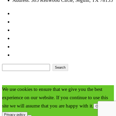
Address: 305 Kenwood Circle, Seguin, TX 78155
Search
Search
We use cookies to ensure that we give you the best
experience on our website. If you continue to use this
site we will assume that you are happy with it.
Ok
Privacy policy