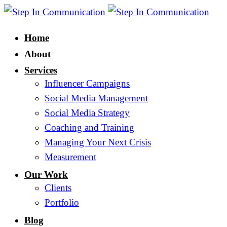
Home
About
Services
Influencer Campaigns
Social Media Management
Social Media Strategy
Coaching and Training
Managing Your Next Crisis
Measurement
Our Work
Clients
Portfolio
Blog