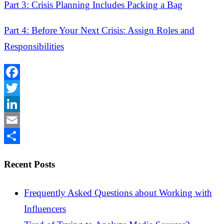
Part 3: Crisis Planning Includes Packing a Bag
Part 4: Before Your Next Crisis: Assign Roles and
Responsibilities
Facebook
Twitter
LinkedIn
Email
Share
Recent Posts
Frequently Asked Questions about Working with
Influencers