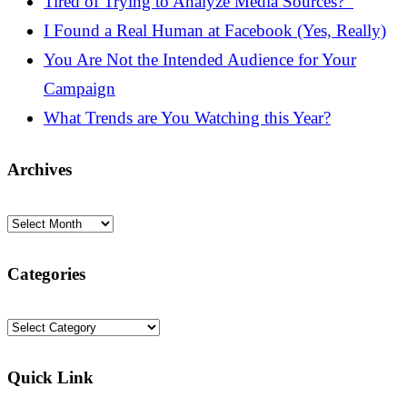
Tired of Trying to Analyze Media Sources?
I Found a Real Human at Facebook (Yes, Really)
You Are Not the Intended Audience for Your
Campaign
What Trends are You Watching this Year?
Archives
Archives
Categories
Categories
Quick Link