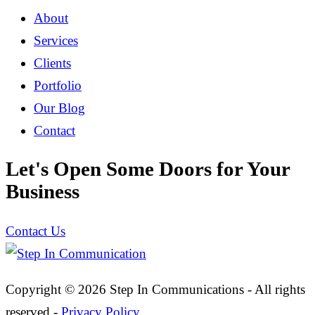
About
Services
Clients
Portfolio
Our Blog
Contact
Let's Open Some Doors for Your
Business
Contact Us
Copyright © 2026 Step In Communications - All rights
reserved -
Privacy Policy
.