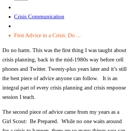
Crisis Communication
First Advice in a Crisis: Do ...
Do no harm. This was the first thing I was taught about
crisis planning, back in the mid-1980s way before cell
phones and Twitter. Twenty-plus years later and it’s still
the best piece of advice anyone can follow. It is an
integral part of every crisis planning and crisis response
session I teach.
The second piece of advice came from my years as a
Girl Scout: Be Prepared. While no one waits around
for a crisis to happen, there are so many things you can