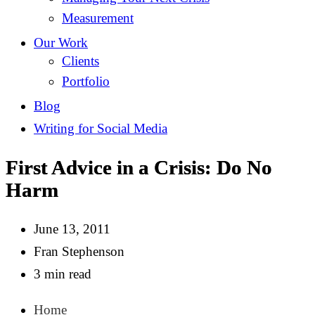
Measurement
Our Work
Clients
Portfolio
Blog
Writing for Social Media
First Advice in a Crisis: Do No
Harm
June 13, 2011
Fran Stephenson
3 min read
Home