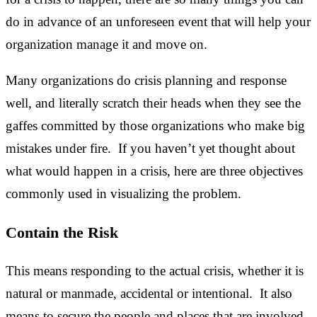
do in advance of an unforeseen event that will help your
organization manage it and move on.
Many organizations do crisis planning and response
well, and literally scratch their heads when they see the
gaffes committed by those organizations who make big
mistakes under fire. If you haven’t yet thought about
what would happen in a crisis, here are three objectives
commonly used in visualizing the problem.
Contain the Risk
This means responding to the actual crisis, whether it is
natural or manmade, accidental or intentional. It also
means to secure the people and places that are involved